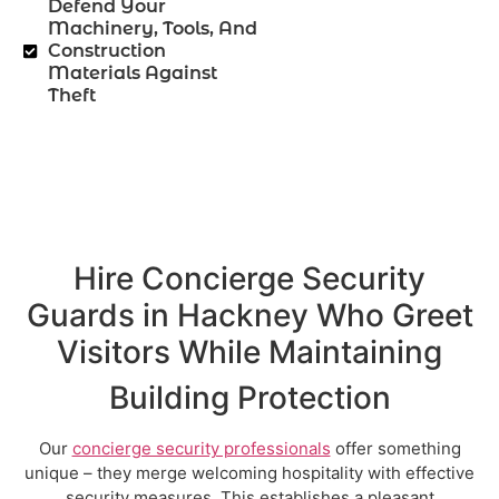
Defend Your
Machinery, Tools, And
Construction
Materials Against
Theft
Hire Concierge Security
Guards in Hackney Who Greet
Visitors While Maintaining
Building Protection
Our
concierge security professionals
offer something
unique – they merge welcoming hospitality with effective
security measures. This establishes a pleasant