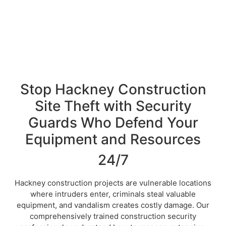
Stop Hackney Construction
Site Theft with Security
Guards Who Defend Your
Equipment and Resources
24/7
Hackney construction projects are vulnerable locations
where intruders enter, criminals steal valuable
equipment, and vandalism creates costly damage. Our
comprehensively trained construction security