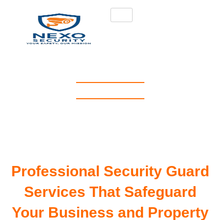
NEXO SECURITY
Professional Security
Guards in Hackney, London
| Nexo Security
Professional Security Guard
Services That Safeguard
Your Business and Property