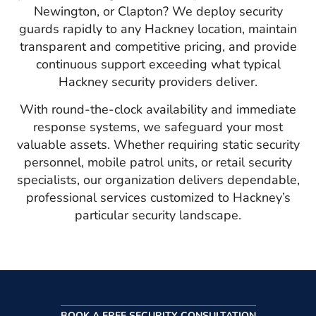
Newington, or Clapton? We deploy security
guards rapidly to any Hackney location, maintain
transparent and competitive pricing, and provide
continuous support exceeding what typical
Hackney security providers deliver.
With round-the-clock availability and immediate
response systems, we safeguard your most
valuable assets. Whether requiring static security
personnel, mobile patrol units, or retail security
specialists, our organization delivers dependable,
professional services customized to Hackney’s
particular security landscape.
BOOK A FREE SECURITY CONSULTATION