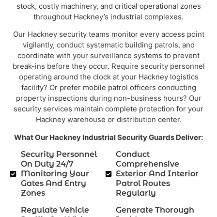
stock, costly machinery, and critical operational zones
throughout Hackney’s industrial complexes.
Our Hackney security teams monitor every access point
vigilantly, conduct systematic building patrols, and
coordinate with your surveillance systems to prevent
break-ins before they occur. Require security personnel
operating around the clock at your Hackney logistics
facility? Or prefer mobile patrol officers conducting
property inspections during non-business hours? Our
security services maintain complete protection for your
Hackney warehouse or distribution center.
What Our Hackney Industrial Security Guards Deliver:
Security Personnel
Conduct
On Duty 24/7
Comprehensive
Monitoring Your
Exterior And Interior
Gates And Entry
Patrol Routes
Zones
Regularly
Regulate Vehicle
Generate Thorough