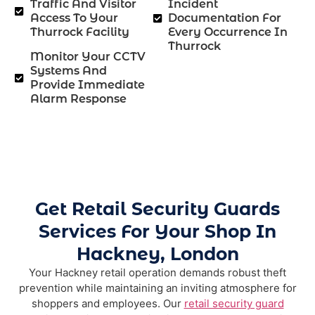
Traffic And Visitor
Incident
Access To Your
Documentation For
Thurrock Facility
Every Occurrence In
Thurrock
Monitor Your CCTV
Systems And
Provide Immediate
Alarm Response
Get Retail Security Guards
Services For Your Shop In
Hackney, London
Your Hackney retail operation demands robust theft
prevention while maintaining an inviting atmosphere for
shoppers and employees. Our
retail security guard