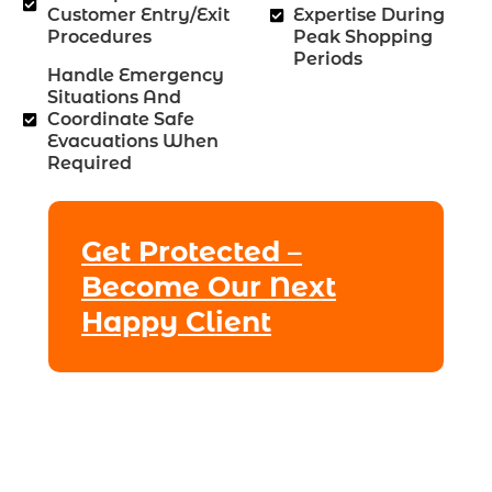
Customer Entry/exit
Expertise During
Procedures
Peak Shopping
Periods
Handle Emergency
Situations And
Coordinate Safe
Evacuations When
Required
Get Protected –
Become Our Next
Happy Client