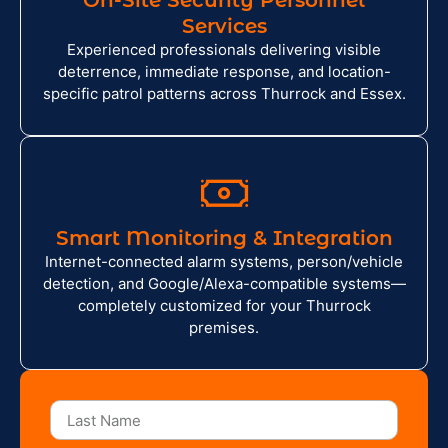
On-Site Security Personnel
Services
Experienced professionals delivering visible
deterrence, immediate response, and location-
specific patrol patterns across Thurrock and Essex.
Smart Monitoring & Integration
Internet-connected alarm systems, person/vehicle
detection, and Google/Alexa-compatible systems—
completely customized for your Thurrock
premises.