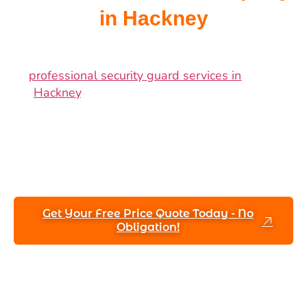
in Hackney
Safeguard your business, valuable assets,
and commercial property with reliable
professional security guard services in
Hackney
. Guarantee round-the-clock
safety, dependability, and total peace of
mind by employing our skilled security
professionals with extensive experience
handling Hackney’s distinct security
requirements.
Get Your Free Price Quote Today - No
Obligation!
Speak to a Security Expert Today
+44 (7887) 260920