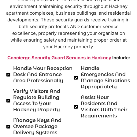
environment maintaining security throughout Hackney
apartment complexes, business buildings, and residential
developments. These security guards receive training in
both security protocols AND customer service
excellence, properly representing your organization
while ensuring safety and maintaining proper order at
your Hackney property.
Concierge Security Guard Services in Hackney
Include:
Handle Your Reception
Handle
Desk And Entrance
Emergencies And
Area Professionally
Manage Situations
Appropriately
Verify Visitors And
Regulate Building
Assist Your
Access To Your
Residents And
Hackney Property
Visitors With Their
Requirements
Manage Keys And
Oversee Package
Delivery Systems