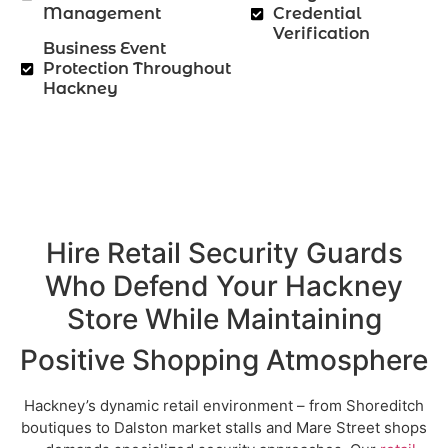
Management
Credential
Verification
Business Event
Protection Throughout
Hackney
Hire Retail Security Guards
Who Defend Your Hackney
Store While Maintaining
Positive Shopping Atmosphere
Hackney’s dynamic retail environment – from Shoreditch
boutiques to Dalston market stalls and Mare Street shops