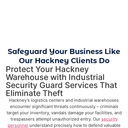
Safeguard Your Business Like
Our Hackney Clients Do
Protect Your Hackney
Warehouse with Industrial
Security Guard Services That
Eliminate Theft
Hackney’s logistics centers and industrial warehouses
encounter significant threats continuously – criminals
target your inventory, vandals damage your facilities, and
trespassers attempt unauthorized entry. Our
security
personnel
understand precisely how to defend valuable