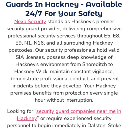
Guards In Hackney - Available
24/7 For Your Safety
Nexo Security
stands as Hackney’s premier
security guard provider, delivering comprehensive
professional security services throughout E5, E8,
E9, N1, N16, and all surrounding Hackney
postcodes. Our security professionals hold valid
SIA licenses, possess deep knowledge of
Hackney’s environment from Shoreditch to
Hackney Wick, maintain constant vigilance,
demonstrate professional conduct, and prevent
incidents before they develop. Your Hackney
premises benefits from protection every single
hour without interruption.
Looking for “
security guard companies near me in
Hackney
” or require experienced security
personnel to begin immediately in Dalston, Stoke