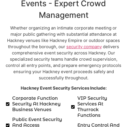
Events - Expert Crowd
Management
Whether organizing an intimate corporate meeting or
major public gathering with substantial attendance at
Hackney venues like Hackney Empire or outdoor spaces
throughout the borough, our
security company
delivers
comprehensive event security across Hackney. Our
specialized security teams handle crowd supervision,
control all entry points, and prepare emergency protocols
ensuring your Hackney event proceeds safely and
successfully throughout.
Hackney Event Security Services Include:
Corporate Function
VIP Security
Security At Hackney
Services At
Business Venues
Thurrock
Functions
Public Event Security
And Access
Entry Control And