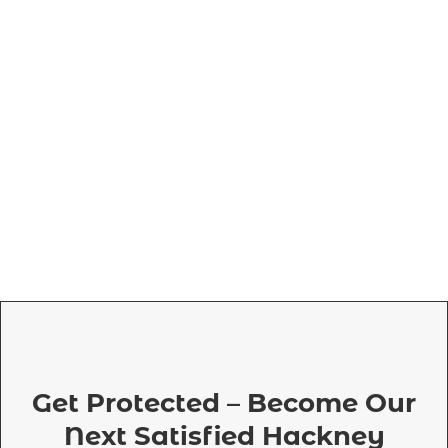
Get Protected – Become Our
Next Satisfied Hackney