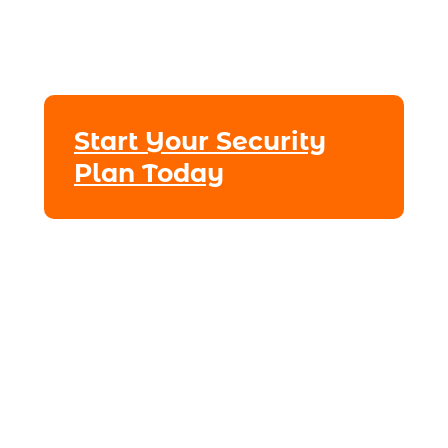
Start Your Security
Plan Today