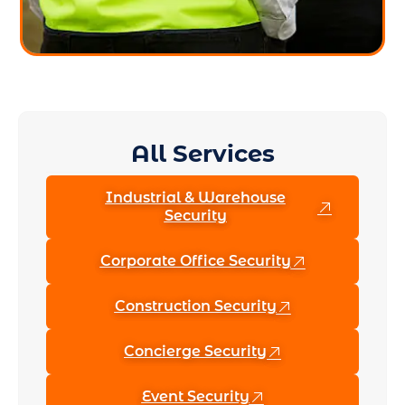
All Services
Industrial & Warehouse
Security
Corporate Office Security
Construction Security
Concierge Security
Event Security