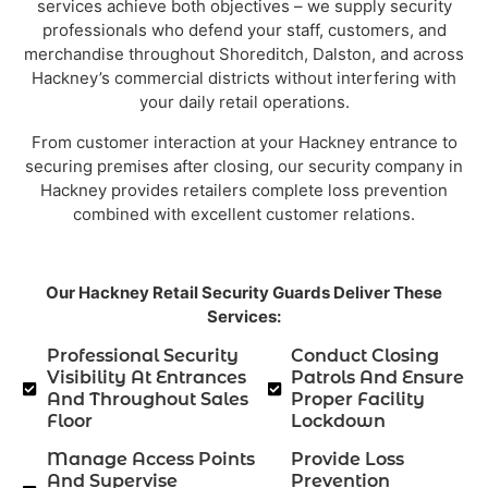
services achieve both objectives – we supply security
professionals who defend your staff, customers, and
merchandise throughout Shoreditch, Dalston, and across
Hackney’s commercial districts without interfering with
your daily retail operations.
From customer interaction at your Hackney entrance to
securing premises after closing, our security company in
Hackney provides retailers complete loss prevention
combined with excellent customer relations.
Our Hackney Retail Security Guards Deliver These
Services:
Professional Security
Conduct Closing
Visibility At Entrances
Patrols And Ensure
And Throughout Sales
Proper Facility
Floor
Lockdown
Manage Access Points
Provide Loss
And Supervise
Prevention