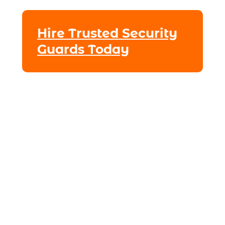
Hire Trusted Security
Guards Today