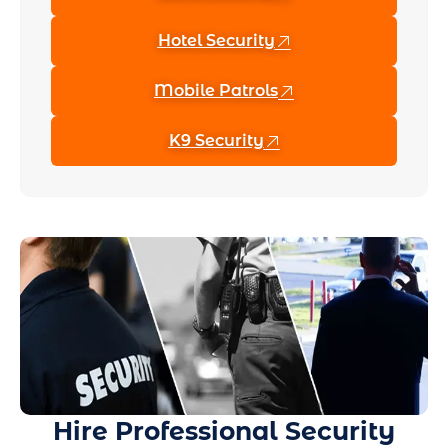
Hotel Security
Mobile Patrols
K9 Security
Hire Professional Security