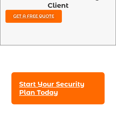
Client
GET A FREE QUOTE
Start Your Security
Plan Today