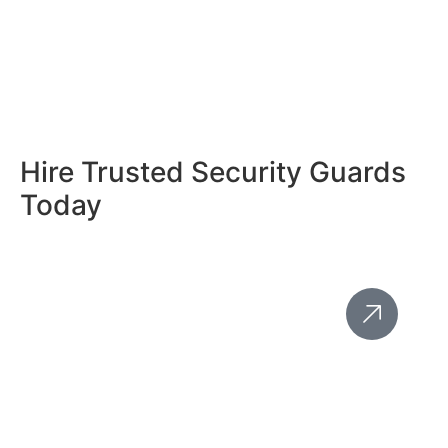
Hire Trusted Security Guards
Today
Save Costs With Mobile
Patrol Security Services
In Hackney - Adaptable