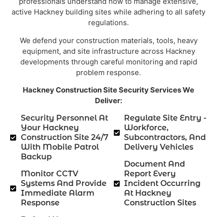
professionals understand how to manage extensive,
active Hackney building sites while adhering to all safety
regulations.
We defend your construction materials, tools, heavy
equipment, and site infrastructure across Hackney
developments through careful monitoring and rapid
problem response.
Hackney Construction Site Security Services We
Deliver:
Security Personnel At
Regulate Site Entry -
Your Hackney
Workforce,
Construction Site 24/7
Subcontractors, And
With Mobile Patrol
Delivery Vehicles
Backup
Document And
Monitor CCTV
Report Every
Systems And Provide
Incident Occurring
Immediate Alarm
At Hackney
Response
Construction Sites