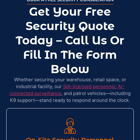
Get Your Free
Security Quote
Today – Call Us Or
Fill In The Form
Below​
Whether securing your warehouse, retail space, or
industrial facility, our
SIA-licensed personnel
,
AI-
connected surveillance
, and patrol vehicles—including
K9 support—stand ready to respond around the clock.