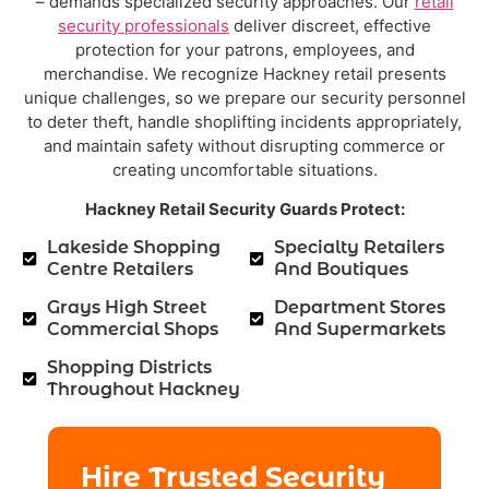
– demands specialized security approaches. Our
retail
security professionals
deliver discreet, effective
protection for your patrons, employees, and
merchandise. We recognize Hackney retail presents
unique challenges, so we prepare our security personnel
to deter theft, handle shoplifting incidents appropriately,
and maintain safety without disrupting commerce or
creating uncomfortable situations.
Hackney Retail Security Guards Protect:
Lakeside Shopping
Specialty Retailers
Centre Retailers
And Boutiques
Grays High Street
Department Stores
Commercial Shops
And Supermarkets
Shopping Districts
Throughout Hackney
Hire Trusted Security