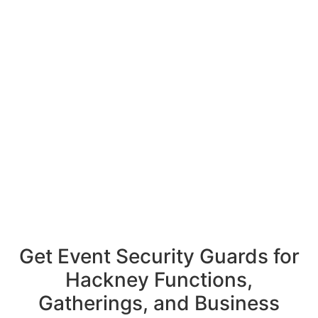
Get Event Security Guards for
Hackney Functions,
Gatherings, and Business