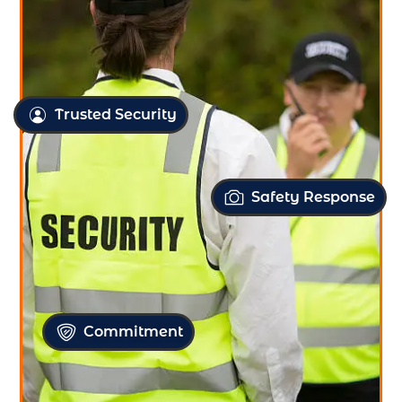
Trusted Security
Safety Response
Commitment