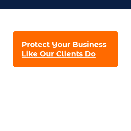
Protect Your Business
Like Our Clients Do