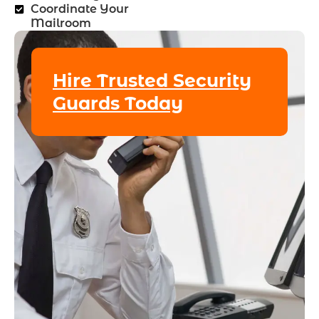
Coordinate Your
Mailroom
Hire Trusted Security
Guards Today