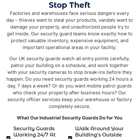
Stop Theft
Factories and warehouses face serious dangers every
day – thieves want to steal your products, vandals want to
damage your property, and unauthorized people try to
get inside. Our security guard teams know exactly how to
protect valuable inventory, expensive equipment, and
important operational areas in your facility.
Our UK security guards watch all entry points carefully,
patrol your building on a schedule, and work together
with your security cameras to stop break-ins before they
happen. Do you need security guards working 24 hours a
day, 7 days a week? Or do you want mobile patrol guards
who check your property after business hours? Our
security officer services keep your warehouse or factory
completely secure.
What Our Industrial Security Guards Do for You
Security Guards
Walk Around Your
Working 24/7 At
Building's Outside