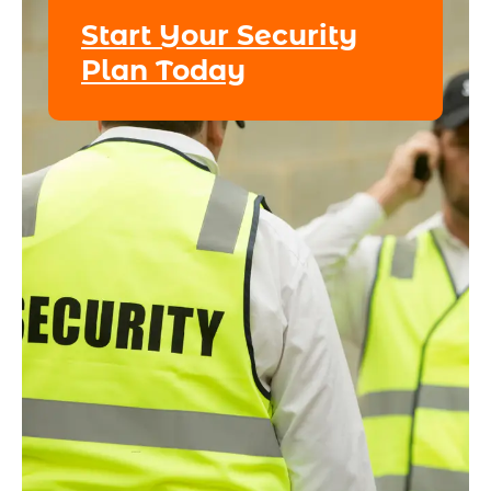
Start Your Security
Plan Today