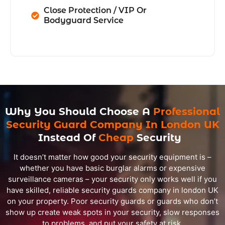
Close Protection / VIP Or
Bodyguard Service
Why You Should Choose A
Professional
Security Guard Company In London UK
Instead Of
Cheap
Security
It doesn’t matter how good your security equipment is –
whether you have basic burglar alarms or expensive
surveillance cameras – your security only works well if you
have skilled, reliable security guards company in london UK
on your property. Poor security guards or guards who don’t
show up create weak spots in your security, slow responses
to problems, and put your safety at risk.