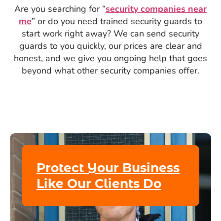
Are you searching for “
security companies near
me
” or do you need trained security guards to
start work right away? We can send security
guards to you quickly, our prices are clear and
honest, and we give you ongoing help that goes
beyond what other security companies offer.
Protect Your Business
Like Our Clients Do