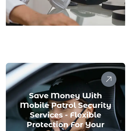
Save Money With
Mobile Patrol Security
Services - Flexible
Protection For Your