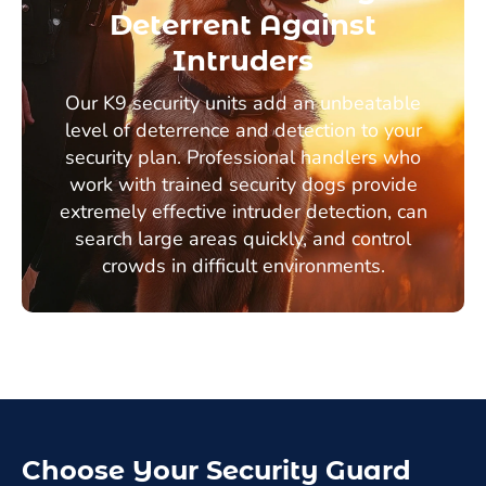
Deterrent Against
Intruders
Our K9 security units add an unbeatable
level of deterrence and detection to your
security plan. Professional handlers who
work with trained security dogs provide
extremely effective intruder detection, can
search large areas quickly, and control
crowds in difficult environments.
Choose Your Security Guard