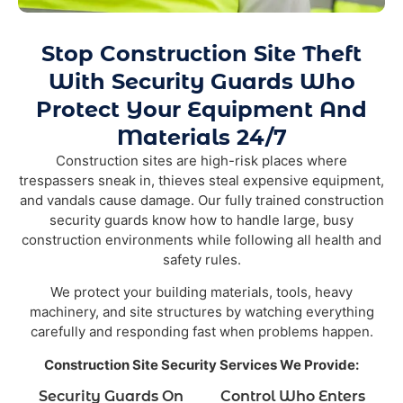
Stop Construction Site Theft
With Security Guards Who
Protect Your Equipment And
Materials 24/7
Construction sites are high-risk places where
trespassers sneak in, thieves steal expensive equipment,
and vandals cause damage. Our fully trained construction
security guards know how to handle large, busy
construction environments while following all health and
safety rules.
We protect your building materials, tools, heavy
machinery, and site structures by watching everything
carefully and responding fast when problems happen.
Construction Site Security Services We Provide:
Security Guards On
Control Who Enters