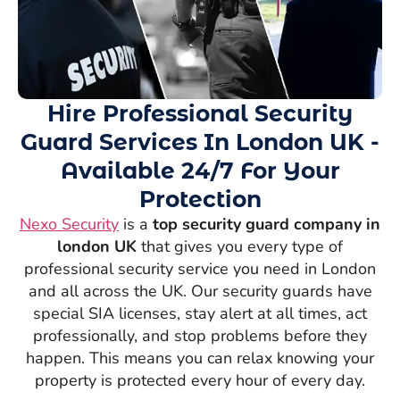
Hire Professional Security
Guard Services In London UK -
Available 24/7 For Your
Protection
Nexo Security
is a
top security guard company in
london UK
that gives you every type of
professional security service you need in London
and all across the UK. Our security guards have
special SIA licenses, stay alert at all times, act
professionally, and stop problems before they
happen. This means you can relax knowing your
property is protected every hour of every day.