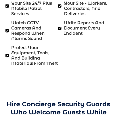
Your Site 24/7 Plus
Your Site - Workers,
Mobile Patrol
Contractors, And
Services
Deliveries
Watch CCTV
Write Reports And
Cameras And
Document Every
Respond When
Incident
Alarms Sound
Protect Your
Equipment, Tools,
And Building
Materials From Theft
Hire Concierge Security Guards
Who Welcome Guests While