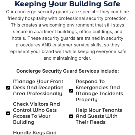
Keeping Your Building Safe
Our concierge security guards are special – they combine
friendly hospitality with professional security protection.
This creates a welcoming environment that still stays
secure in apartment buildings, office buildings, and
hotels. These security guards are trained in security
procedures AND customer service skills, so they
represent your brand well while keeping everyone safe
and maintaining order.
Concierge Security Guard Services Include:
Manage Your Front
Respond To
Desk And Reception
Emergencies And
Area Professionally
Manage Incidents
Properly
Check Visitors And
Control Who Gets
Help Your Tenants
Access To Your
And Guests With
Building
Their Needs
Handle Keys And