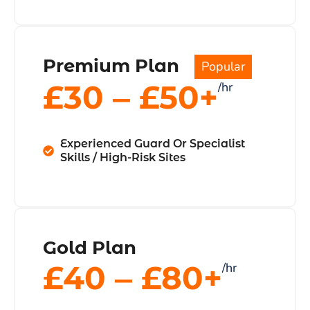
Premium Plan
Popular
£30 ‒ £50+
/hr
Experienced Guard Or Specialist
Skills / High-Risk Sites
Gold Plan
£40 ‒ £80+
/hr