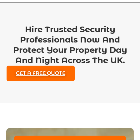
Hire Trusted Security
Professionals Now And
Protect Your Property Day
And Night Across The UK.
GET A FREE QUOTE