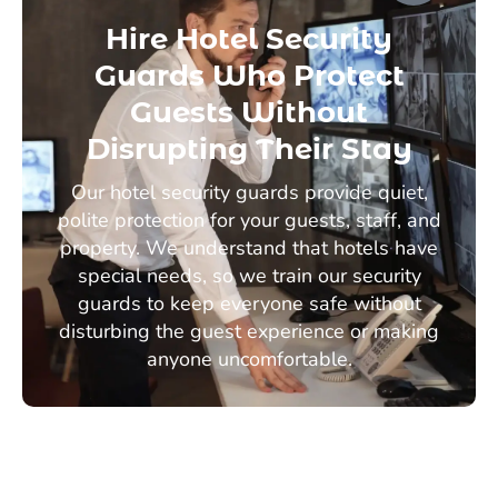
Hire Hotel Security
Guards Who Protect
Guests Without
Disrupting Their Stay
Our hotel security guards provide quiet,
polite protection for your guests, staff, and
property. We understand that hotels have
special needs, so we train our security
guards to keep everyone safe without
disturbing the guest experience or making
anyone uncomfortable.