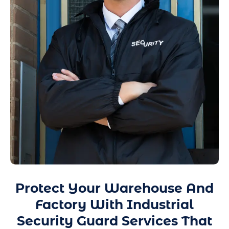
Protect Your Warehouse And
Factory With Industrial
Security Guard Services That