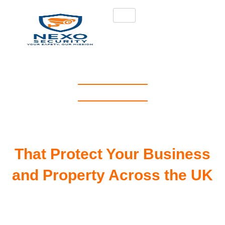
NEXO SECURITY
Best Security Guard
Service in London, UK
That Protect Your Business
and Property Across the UK
Protect your business, assets, and
property with trusted professional
security guard services in London, UK.