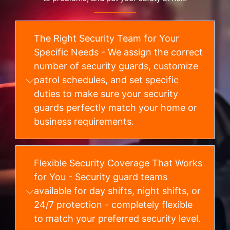
The Right Security Team for Your
Specific Needs - We assign the correct
number of security guards, customize
patrol schedules, and set specific
duties to make sure your security
guards perfectly match your home or
business requirements.
Flexible Security Coverage That Works
for You - Security guard teams
available for day shifts, night shifts, or
24/7 protection - completely flexible
to match your preferred security level.