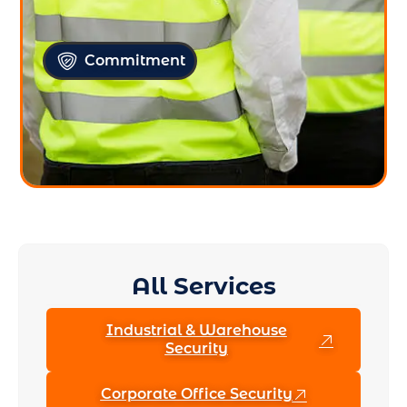
Commitment
All Services
Industrial & Warehouse
Security
Corporate Office Security