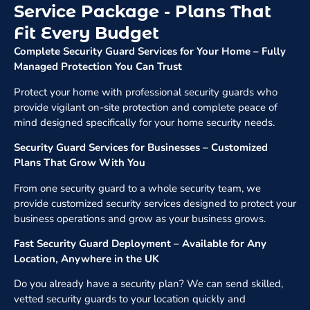
Service Package - Plans That
Fit Every Budget
Complete Security Guard Services for Your Home – Fully
Managed Protection You Can Trust
Protect your home with professional security guards who
provide vigilant on-site protection and complete peace of
mind designed specifically for your home security needs.
Security Guard Services for Businesses – Customized
Plans That Grow With You
From one security guard to a whole security team, we
provide customized security services designed to protect your
business operations and grow as your business grows.
Fast Security Guard Deployment – Available for Any
Location, Anywhere in the UK
Do you already have a security plan? We can send skilled,
vetted security guards to your location quickly and