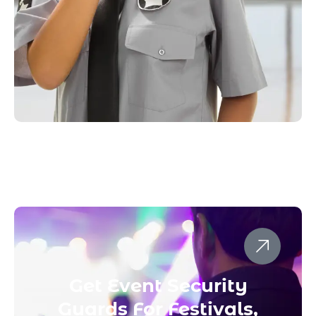
Get Event Security
Guards For Festivals,