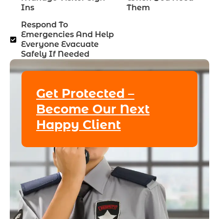
Ins
Them
Respond To
Emergencies And Help
Everyone Evacuate
Safely If Needed
Get Protected –
Become Our Next
Happy Client