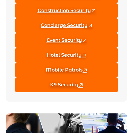
Construction Security
Concierge Security
Event Security
Hotel Security
Mobile Patrols
K9 Security