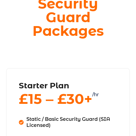
Security
Guard
Packages
Starter Plan
£15 ‒ £30+
/hr
Static / Basic Security Guard (SIA
Licensed)