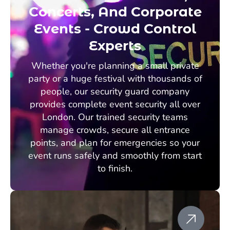
Concerts, And Corporate
Events - Crowd Control
Experts
Whether you're planning a small private
party or a huge festival with thousands of
people, our security guard company
provides complete event security all over
London. Our trained security teams
manage crowds, secure all entrance
points, and plan for emergencies so your
event runs safely and smoothly from start
to finish.