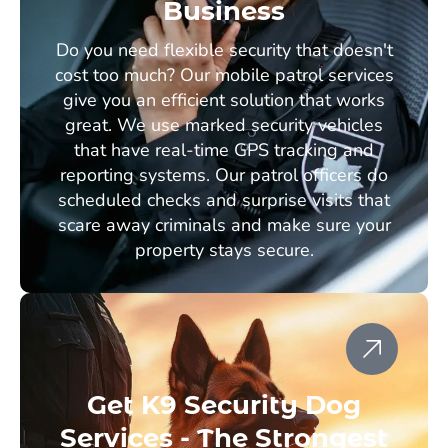
Business
Do you need flexible security that doesn't
cost too much? Our mobile patrol services
give you an efficient solution that works
great. We use marked security vehicles
that have real-time GPS tracking and
reporting systems. Our patrol officers do
scheduled checks and surprise visits that
scare away criminals and make sure your
property stays secure.
Get K9 Security Dog
Services - The Strongest