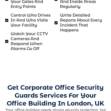
Your Gates And
And Inside Areas
Entry Points
Regularly
Control Who Drives
Write Detailed
In And Who Visits
Reports About Every
Your Facility
Incident That
Happens
Watch Your CCTV
Cameras And
Respond When
Alarms Go Off
Get Corporate Office Security
Guards Services For Your
Office Building In London, UK
Your office building needs strong security protection, but