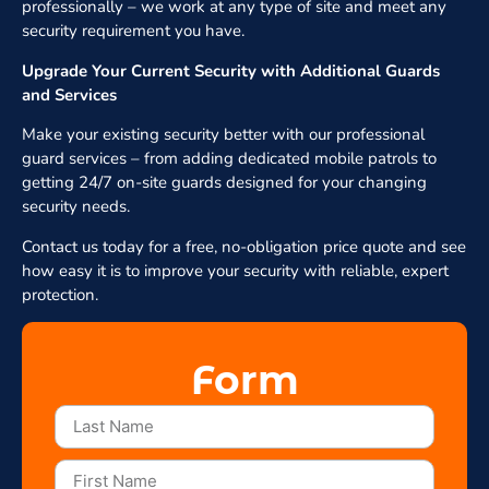
professionally – we work at any type of site and meet any
security requirement you have.
Upgrade Your Current Security with Additional Guards
and Services
Make your existing security better with our professional
guard services – from adding dedicated mobile patrols to
getting 24/7 on-site guards designed for your changing
security needs.
Contact us today for a free, no-obligation price quote and see
how easy it is to improve your security with reliable, expert
protection.
Form