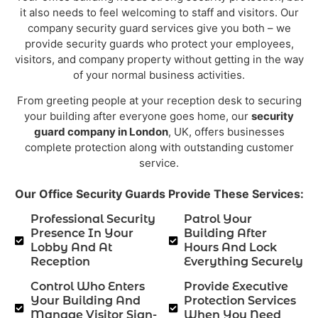
it also needs to feel welcoming to staff and visitors. Our
company security guard services give you both – we
provide security guards who protect your employees,
visitors, and company property without getting in the way
of your normal business activities.
From greeting people at your reception desk to securing
your building after everyone goes home, our
security
guard company in London
, UK, offers businesses
complete protection along with outstanding customer
service.
Our Office Security Guards Provide These Services:
Professional Security
Patrol Your
Presence In Your
Building After
Lobby And At
Hours And Lock
Reception
Everything Securely
Control Who Enters
Provide Executive
Your Building And
Protection Services
Manage Visitor Sign-
When You Need