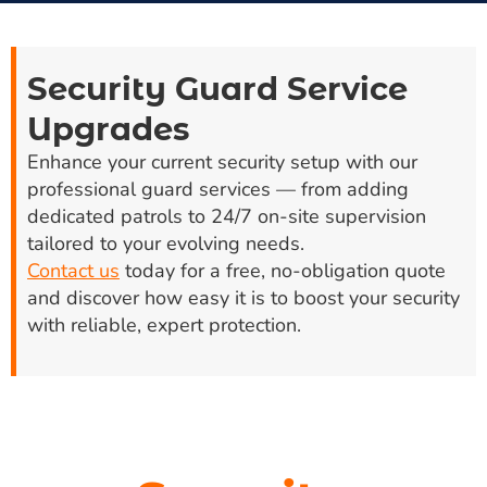
Security Guard Service
Upgrades
Enhance your current security setup with our
professional guard services — from adding
dedicated patrols to 24/7 on-site supervision
tailored to your evolving needs.
Contact us
today for a free, no-obligation quote
and discover how easy it is to boost your security
with reliable, expert protection.