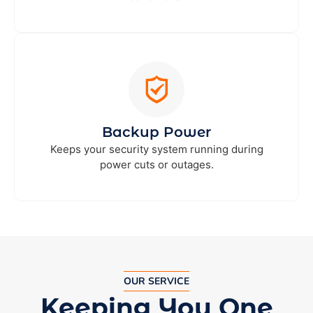
Backup Power
Keeps your security system running during
power cuts or outages.
OUR SERVICE
Keeping You One