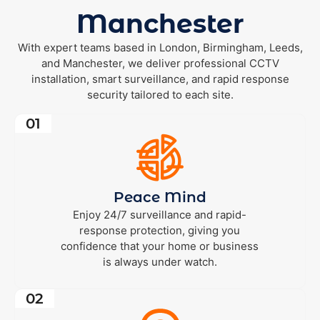
Manchester
With expert teams based in London, Birmingham, Leeds,
and Manchester, we deliver professional CCTV
installation, smart surveillance, and rapid response
security tailored to each site.
01
Peace Mind
Enjoy 24/7 surveillance and rapid-
response protection, giving you
confidence that your home or business
is always under watch.
02