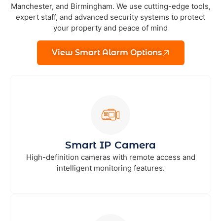
Manchester, and Birmingham. We use cutting-edge tools,
expert staff, and advanced security systems to protect
your property and peace of mind
View Smart Alarm Options
Smart IP Camera
High-definition cameras with remote access and
intelligent monitoring features.