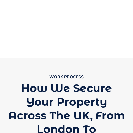
by businesses in Leeds, Liverpool, and
Edinburgh.
WORK PROCESS
How We Secure
Your Property
Across The UK, From
London To