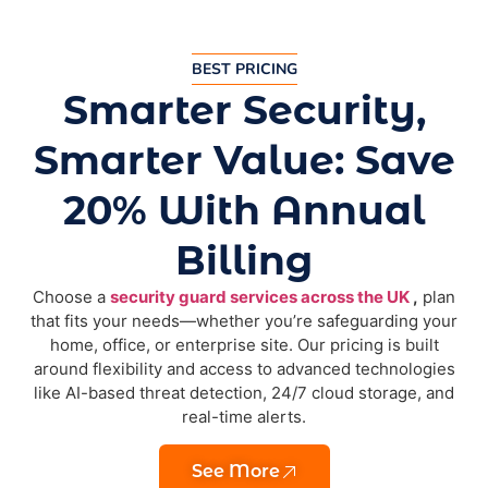
BEST PRICING
Smarter Security,
Smarter Value: Save
20% With Annual
Billing
Choose a
security guard services across the UK
,
plan
that fits your needs—whether you’re safeguarding your
home, office, or enterprise site. Our pricing is built
around flexibility and access to advanced technologies
like AI-based threat detection, 24/7 cloud storage, and
real-time alerts.
See More