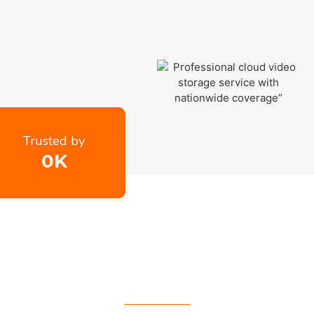
Trusted by
0
K