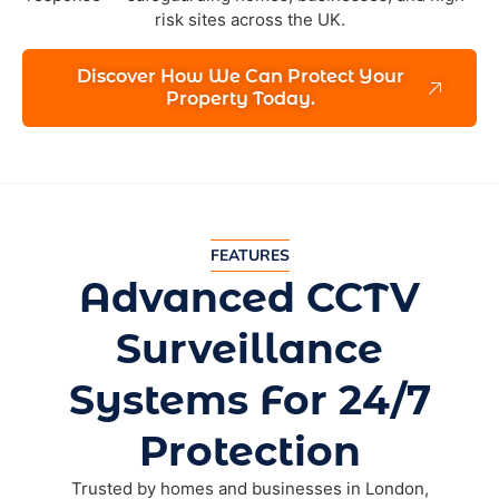
risk sites across the UK.
Discover How We Can Protect Your
Property Today.
FEATURES
Advanced CCTV
Surveillance
Systems For 24/7
Protection
Trusted by homes and businesses in London,