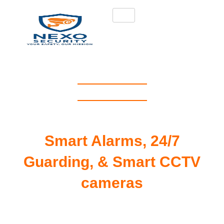
NEXO SECURITY
#1 Security Services
UK
Smart Alarms, 24/7
Guarding, & Smart CCTV
cameras
Remote CCTV Monitoring & Google-
Integrated Alarms – Protecting Homes,