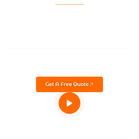
GET A QUOTE
Keeping You One
Step Ahead Of
Threats
Advanced CCTV & remote monitoring services in
London Manchester, Birmingham, and across the
UK — proactive security you can trust.
Get A Free Quote