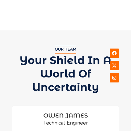
OUR TEAM
Your Shield In A
World Of
Uncertainty
OWEN JAMES
Technical Engineer