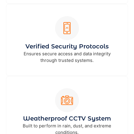
Verified Security Protocols
Ensures secure access and data integrity
through trusted systems.
Weatherproof CCTV System
Built to perform in rain, dust, and extreme
conditions.