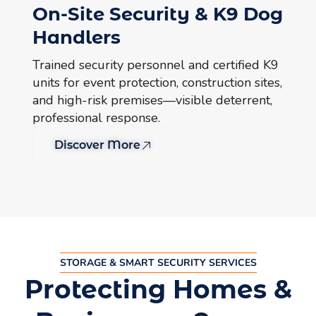
On-Site Security & K9 Dog
Handlers
Trained security personnel and certified K9
units for event protection, construction sites,
and high-risk premises—visible deterrent,
professional response.
Discover More
STORAGE & SMART SECURITY SERVICES
Protecting Homes &