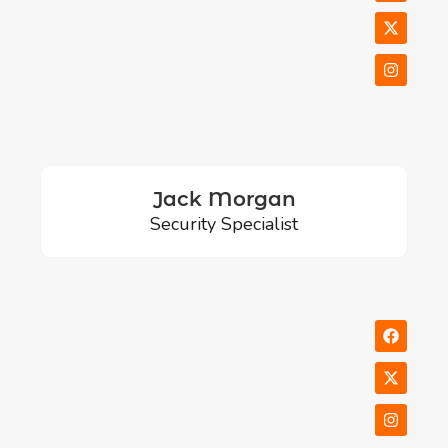
Jack Morgan
Security Specialist