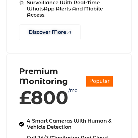
Surveillance With Real-Time
WhatsApp Alerts And Mobile
Access.
Discover More
Premium
Monitoring
Popular
£800
/mo
4-Smart Cameras With Human &
Vehicle Detection
Full 24/7 Monitoring And Cloud