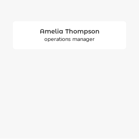
Amelia Thompson
operations manager