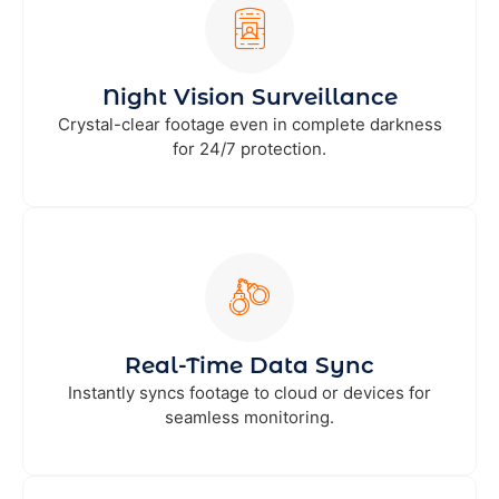
Night Vision Surveillance
Crystal-clear footage even in complete darkness
for 24/7 protection.
Real-Time Data Sync
Instantly syncs footage to cloud or devices for
seamless monitoring.