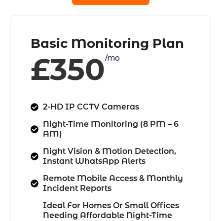
Basic Monitoring Plan
£350
/mo
2-HD IP CCTV Cameras
Night-Time Monitoring (8 PM – 6
AM)
Night Vision & Motion Detection,
Instant WhatsApp Alerts
Remote Mobile Access & Monthly
Incident Reports
Ideal For Homes Or Small Offices
Needing Affordable Night-Time