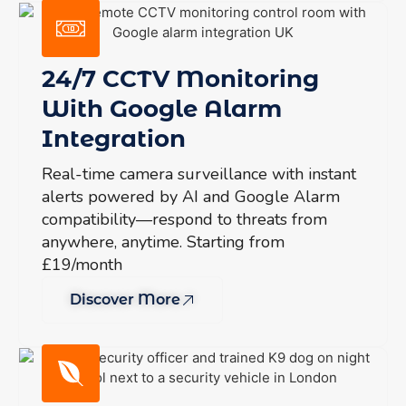
24/7 CCTV Monitoring
With Google Alarm
Integration
Real-time camera surveillance with instant
alerts powered by AI and Google Alarm
compatibility—respond to threats from
anywhere, anytime. Starting from
£19/month
Discover More