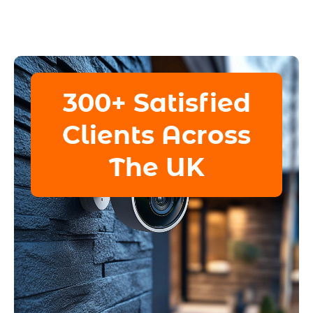
300+ Satisfied
Clients Across
The UK