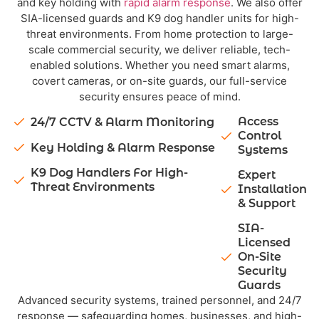
and key holding with
rapid alarm response
. We also offer
SIA-licensed guards and K9 dog handler units for high-
threat environments. From home protection to large-
scale commercial security, we deliver reliable, tech-
enabled solutions. Whether you need smart alarms,
covert cameras, or on-site guards, our full-service
security ensures peace of mind.
Access
24/7 CCTV & Alarm Monitoring
Control
Key Holding & Alarm Response
Systems
K9 Dog Handlers For High-
Expert
Threat Environments
Installation
& Support
SIA-
Licensed
On-Site
Security
Guards
Advanced security systems, trained personnel, and 24/7
response — safeguarding homes, businesses, and high-