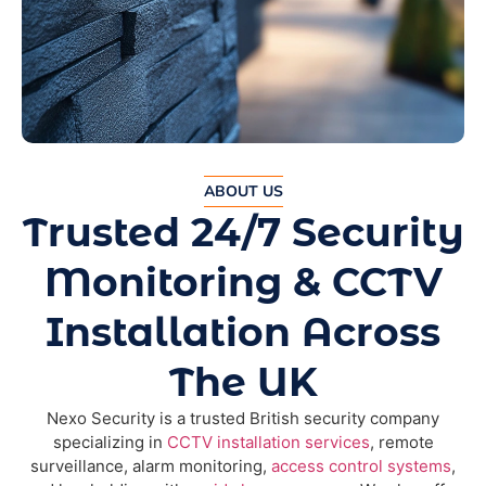
ABOUT US
Trusted 24/7 Security
Monitoring & CCTV
Installation Across
The UK
Nexo Security is a trusted British security company
specializing in
CCTV installation services
, remote
surveillance, alarm monitoring,
access control systems
,