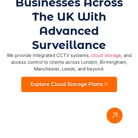
Businesses Across
The UK With
Advanced
Surveillance
We provide integrated CCTV systems,
cloud storage
, and
access control to clients across London, Birmingham,
Manchester, Leeds, and beyond.
Explore Cloud Storage Plans