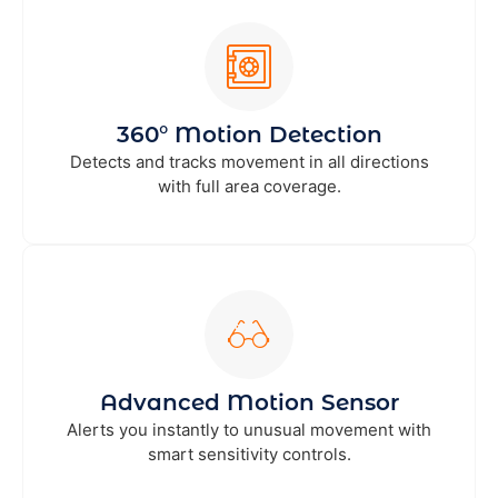
360° Motion Detection
Detects and tracks movement in all directions
with full area coverage.
Advanced Motion Sensor
Alerts you instantly to unusual movement with
smart sensitivity controls.