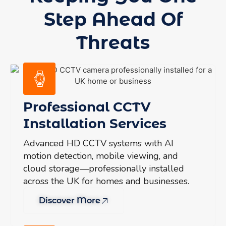
Step Ahead Of
Threats
Professional CCTV
Installation Services
Advanced HD CCTV systems with AI
motion detection, mobile viewing, and
cloud storage—professionally installed
across the UK for homes and businesses.
Discover More