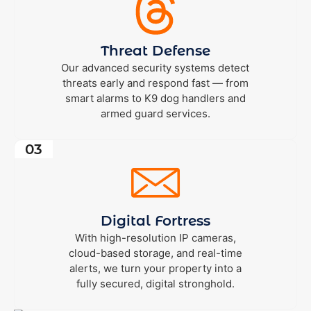
Threat Defense
Our advanced security systems detect
threats early and respond fast — from
smart alarms to K9 dog handlers and
armed guard services.
03
Digital Fortress
With high-resolution IP cameras,
cloud-based storage, and real-time
alerts, we turn your property into a
fully secured, digital stronghold.