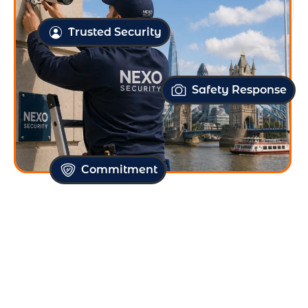
Free Site Survey
Trusted Security
Safety Response
Commitment