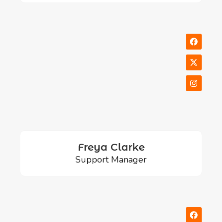
Freya Clarke
Support Manager